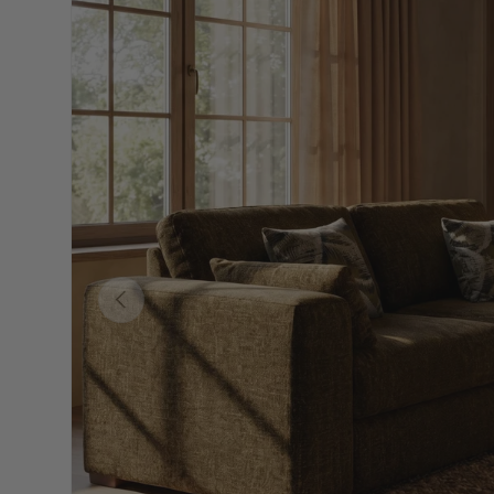
Skip to product information
Previous