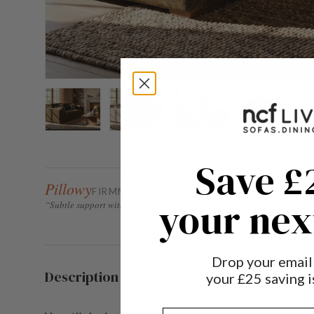
Load image 1 in gallery view
Load image 2 in gallery view
Load image 3 in gallery 
Load image
Save £
Pillowy
FIRMNESS FACTOR 2 / 5
your nex
“Subtle support with a soft seat, and nice fabric to complement.” — D
Drop your email
Description
your £25 saving is