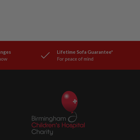
anges
Lifetime Sofa Guarantee*
know
For peace of mind