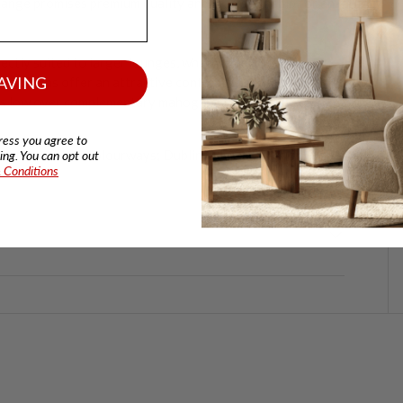
 range promises premium quality and craftsmanship for an
ectly suited to larger lounges, whether as a statement
AVING
r cushions offer an attractive contrast with a
its low over complementary mahogany feet for relaxed
ress you agree to
 of two fabric colourways; Dublin Olive or Sullivan Stone.
ng. You can opt out
 Conditions