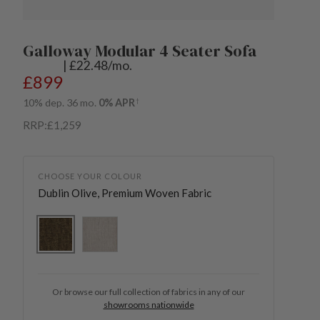
Galloway Modular 4 Seater Sofa
| £22.48/mo.
Regular price
£899
10% dep. 36 mo.
0% APR
†
RRP:
£1,259
CHOOSE YOUR COLOUR
Dublin Olive, Premium Woven Fabric
Dublin Olive, Premium Woven Fabric
Sullivan Stone, Premium Woven Fabric
Or browse our full collection of fabrics in any of our
showrooms nationwide