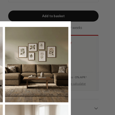
Add to basket
Lead time of approx. 8 to 10 weeks
INTEREST-FREE CREDIT
Spread the cost from
£
22.48
per month, 36 months
Min. 10% deposit required · 36 months · 0% APR
†
Minimum spend £1,750. Try our
finance calculator
Delivery