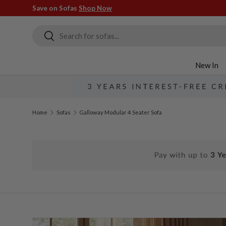
Save on Sofas
Shop Now
Skip to content
Search
Search
New In
Home
Sofas
Galloway Modular 4 Seater Sofa