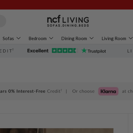
Sofas
Bedroom
Dining Room
Living Room