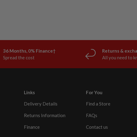
36 Months, 0% Finance†
Returns & exch
Spread the cost
All you need to 
Links
For You
Delivery Details
Find a Store
Returns Information
FAQs
Finance
Contact us