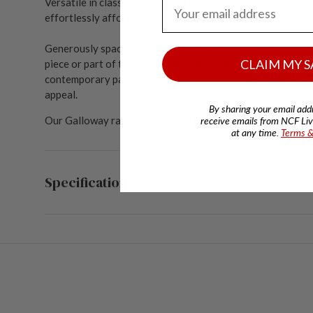
Email Address
Versatile in classic and modern homes alike, the Galloway
effortlessly affordable price.
Generously spacious, this modular four-seater sofa is perf
CLAIM MY S
piece or part of the wider Galloway range. Included s
catte
contemporary pattern. The sofa is high-backed, though s
appeal.
By sharing your email add
Our Galloway range is available upholstered in your choice
receive emails from NCF Livi
at any time.
Terms &
Specifications