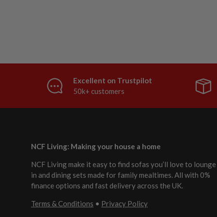
Excellent on Trustpilot
50k+ customers
NCF Living: Making your house a home
NCF Living make it easy to find sofas you’ll love to lounge
in and dining sets made for family mealtimes. All with 0%
finance options and fast delivery across the UK.
Terms & Conditions
•
Privacy Policy