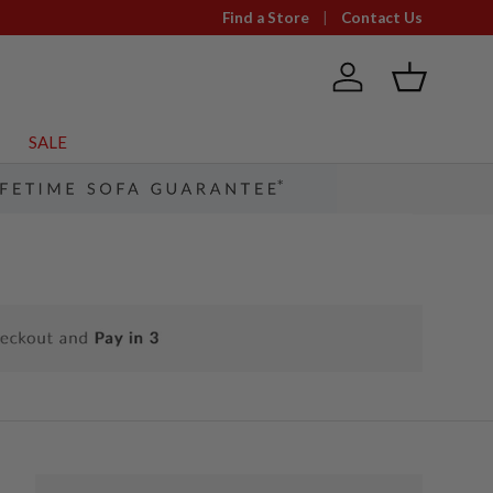
Find a Store
Contact Us
Log in
Basket
SALE