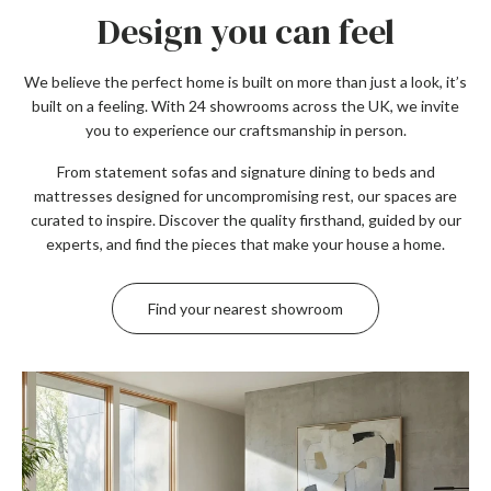
Design you can feel
We believe the perfect home is built on more than just a look, it’s
built on a feeling. With 24 showrooms across the UK, we invite
you to experience our craftsmanship in person.
From statement sofas and signature dining to beds and
mattresses designed for uncompromising rest, our spaces are
curated to inspire. Discover the quality firsthand, guided by our
experts, and find the pieces that make your house a home.
Find your nearest showroom