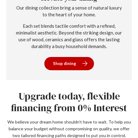
Our dining collection bring a sense of natural luxury
to the heart of your home.
Each set blends tactile comfort with a refined,
minimalist aesthetic. Beyond the striking design, our
use of wood, ceramics and glass offers the lasting
durability a busy household demands.
Shop dining
Upgrade today, flexible
financing from 0% Interest
We believe your dream home shouldn’t have to wait. To help you
balance your budget without compromising on quality, we offer
two tailored financing paths designed to put you in control.