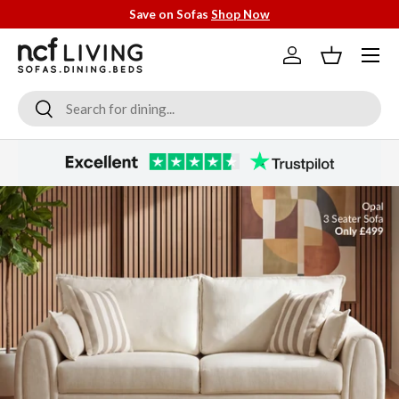
Save on Sofas
Shop Now
Skip to content
Menu
Log in
Basket
Search
Search