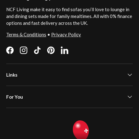
NCF Living make it easy to find sofas you’ll love to lounge in
and dining sets made for family mealtimes. All with 0% finance
options and fast delivery across the UK.
Terms & Conditions
•
Privacy Policy
Facebook
Instagram
TikTok
Pinterest
LinkedIn
Links
For You