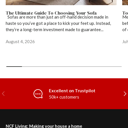
The Ultimate Guide To Choosing Your Sofa
To
Sofas are more than just an off-hand decision made in
Mea
haste so you’ve got a place to kick your feet up. Instead,
bef
they’re a long-term investment made to guarantee...
of 
August 4, 2026
Ju
Excellent on Trustpilot
Previous
Nex
50k+ customers
NCF Living: Making your house a home