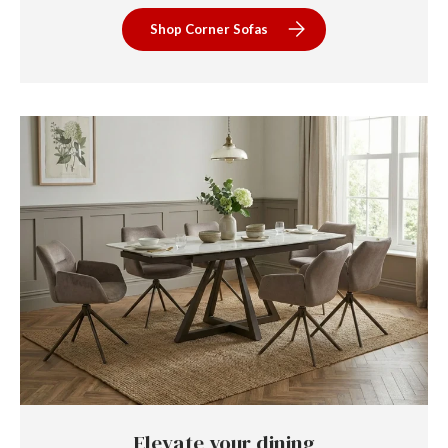
Shop Corner Sofas
Elevate your dining