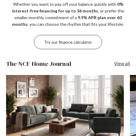
Whether you want to pay off your balance quickly with
0%
interest-free financing for up to 36 months
, or prefer the
smaller monthly commitment of a
9.9% APR plan over 60
months
, you can choose the rhythm that fits your lifestyle.
Try our finance calculator
The NCF Home Journal
View all