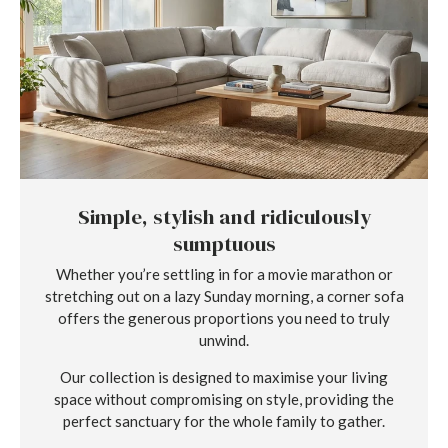
Simple, stylish and ridiculously
sumptuous
Whether you’re settling in for a movie marathon or
stretching out on a lazy Sunday morning, a corner sofa
offers the generous proportions you need to truly
unwind.
Our collection is designed to maximise your living
space without compromising on style, providing the
perfect sanctuary for the whole family to gather.