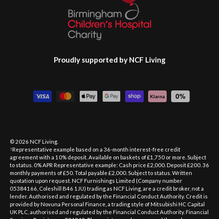
Proudly supported by NCF Living
Payment methods accepted
0%
Klarna
© 2026
NCF Living
.
Representative example based on a 36-month interest-free credit
†
agreement with a 10% deposit. Available on baskets of £1,750 or more. Subject
to status. 0% APR Representative example: Cash price £2,000. Deposit £200. 36
monthly payments of £50. Total payable £2,000. Subject to status. Written
quotation upon request. NCF Furnishings Limited (Company number
05384166, Coleshill B46 1JU) trading as NCF Living, are a credit broker, not a
lender. Authorised and regulated by the Financial Conduct Authority. Credit is
provided by Novuna Personal Finance, a trading style of Mitsubishi HC Capital
UK PLC, authorised and regulated by the Financial Conduct Authority. Financial