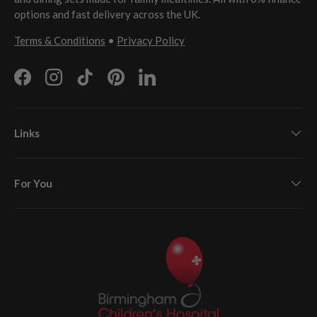
options and fast delivery across the UK.
Terms & Conditions
•
Privacy Policy
Facebook
Instagram
TikTok
Pinterest
LinkedIn
Links
For You