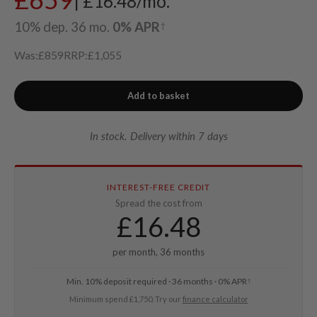
| £16.48/mo.
10% dep. 36 mo.
0% APR
†
Was:
£859
RRP:
£1,055
Add to basket
In stock. Delivery within 7 days
INTEREST-FREE CREDIT
Spread the cost from
£
16.48
per month, 36 months
Min. 10% deposit required · 36 months · 0% APR
†
Minimum spend £1,750. Try our
finance calculator