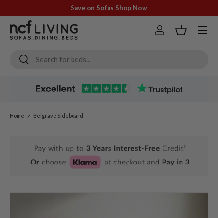
Save on Sofas
Shop Now
Skip to content
Menu
Log in
Basket
Search
Search
Home
Belgrave Sideboard
Skip to product information