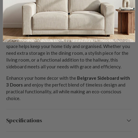
Why Choose the Belgrave Sideboard with 3
Doors?
The
Belgrave Sideboard with 3 Doors
is the perfect solution
for those seeking to combine style and sustainability in their
home furnishings. Its high-quality reclaimed timber ensures
long-lasting beauty and resilience, while the ample storage
space helps keep your home tidy and organised. Whether you
need extra storage in the dining room, a stylish piece for the
living room, or a functional addition to the hallway, this
sideboard meets all your needs with grace and efficiency.
Enhance your home decor with the
Belgrave Sideboard with
3 Doors
and enjoy the perfect blend of timeless design and
practical functionality, all while making an eco-conscious
choice.
Specifications