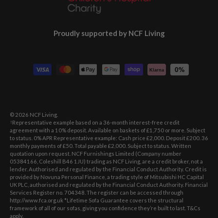
Proudly supported by NCF Living
Payment methods accepted
0%
Klarna
© 2026
NCF Living
.
Representative example based on a 36-month interest-free credit
†
agreement with a 10% deposit. Available on baskets of £1,750 or more. Subject
to status. 0% APR Representative example: Cash price £2,000. Deposit £200. 36
monthly payments of £50. Total payable £2,000. Subject to status. Written
quotation upon request. NCF Furnishings Limited (Company number
05384166, Coleshill B46 1JU) trading as NCF Living, are a credit broker, not a
lender. Authorised and regulated by the Financial Conduct Authority. Credit is
provided by Novuna Personal Finance, a trading style of Mitsubishi HC Capital
UK PLC, authorised and regulated by the Financial Conduct Authority. Financial
Services Register no. 704348. The register can be accessed through
http://www.fca.org.uk *Lifetime Sofa Guarantee covers the structural
framework of all of our sofas, giving you confidence they’re built to last. T&Cs
apply.