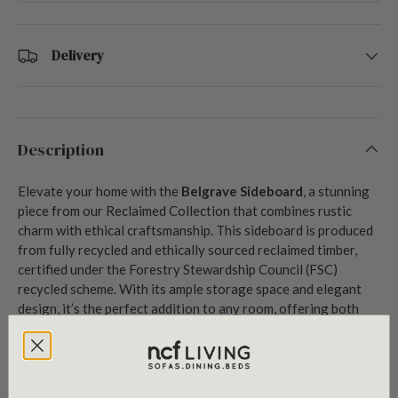
Delivery
Description
Elevate your home with the
Belgrave Sideboard
, a stunning
piece from our Reclaimed Collection that combines rustic
charm with ethical craftsmanship. This sideboard is produced
from fully recycled and ethically sourced reclaimed timber,
certified under the Forestry Stewardship Council (FSC)
recycled scheme. With its ample storage space and elegant
design, it’s the perfect addition to any room, offering both
style and practicality.
Key Features:
Ethically Sourced Reclaimed Timber
: Crafted from